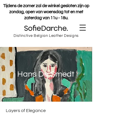
Tijdens de zomer zal de winkel gesloten zijn op
zondag, open van woensdag tot en met
zaterdag van 11u - 18u.
Distinctive Belgian Leather Designs
Hans De Smedt
Layers of Elegance
Hans (1987) studied figure painting at
the academies of Ghent and Antwerp.