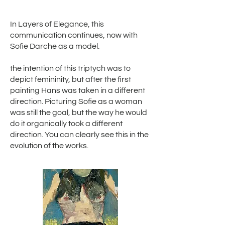
In Layers of Elegance, this
communication continues, now with
Sofie Darche as a model.
the intention of this triptych was to
depict femininity, but after the first
painting Hans was taken in a different
direction. Picturing Sofie as a woman
was still the goal, but the way he would
do it organically took a different
direction. You can clearly see this in the
evolution of the works.